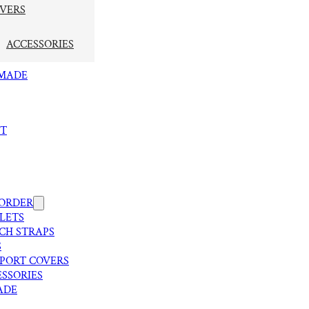
VERS
ACCESSORIES
MADE
T
 ORDER
LETS
CH STRAPS
S
SPORT COVERS
SSORIES
ADE