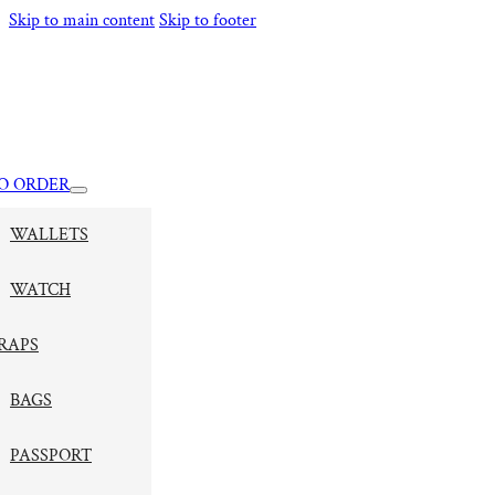
Skip to main content
Skip to footer
O ORDER
WALLETS
WATCH
RAPS
BAGS
PASSPORT