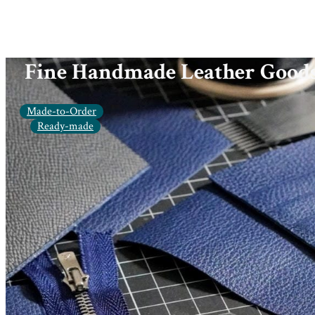
Fine Handmade Leather Good
Made-to-Order
Ready-made