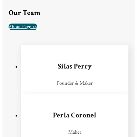
Our Team
About Page >>
Silas Perry
Founder & Maker
Perla Coronel
Maker