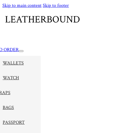
Skip to main content
Skip to footer
O ORDER
WALLETS
WATCH
RAPS
BAGS
PASSPORT