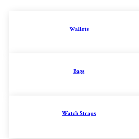
Wallets
Bags
Watch Straps